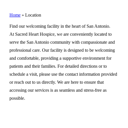
Home
»
Location
Find our welcoming facility in the heart of San Antonio.
At Sacred Heart Hospice, we are conveniently located to
serve the San Antonio community with compassionate and
professional care. Our facility is designed to be welcoming
and comfortable, providing a supportive environment for
patients and their families. For detailed directions or to
schedule a visit, please use the contact information provided
or reach out to us directly. We are here to ensure that
accessing our services is as seamless and stress-free as
possible.