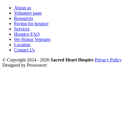
About us
Volunteer page
Resources
Paying for hospice
Services
Hospice FAQ
We Honor Veterans
Location
Contact Us
© Copyright 2024 - 2026
Sacred Heart Hospice
Privacy Policy
Designed by Proweaver