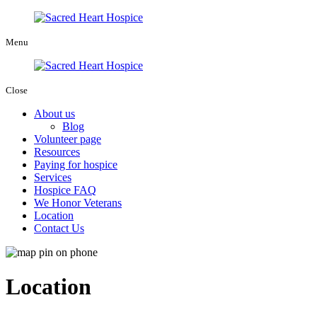
Menu
Close
About us
Blog
Volunteer page
Resources
Paying for hospice
Services
Hospice FAQ
We Honor Veterans
Location
Contact Us
Location