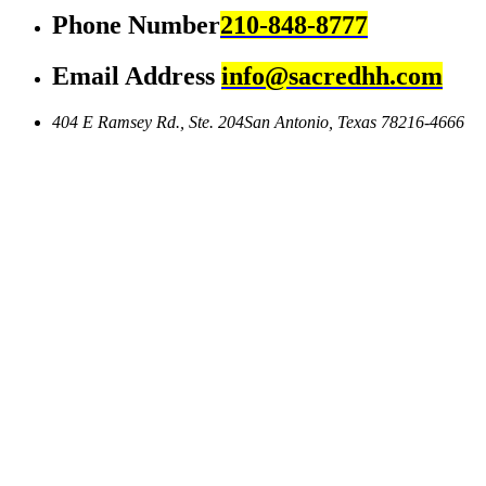
Phone Number
210-848-8777
Email Address
info@sacredhh.com
404 E Ramsey Rd., Ste. 204
San Antonio, Texas 78216-4666