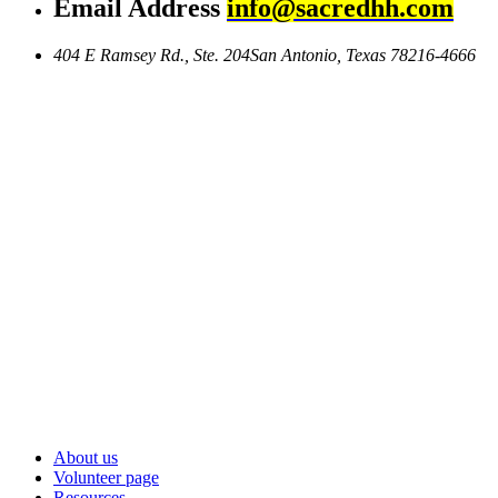
Email Address
info@sacredhh.com
404 E Ramsey Rd., Ste. 204
San Antonio, Texas 78216-4666
About us
Volunteer page
Resources