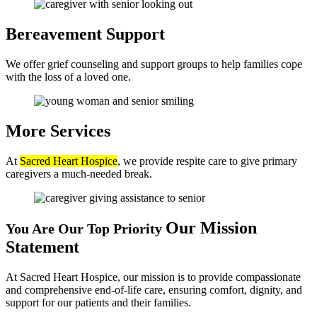
Bereavement
Support
We offer grief counseling and support groups to help families cope
with the loss of a loved one.
More
Services
At
Sacred Heart Hospice
, we provide respite care to give primary
caregivers a much-needed break.
Our Mission
You Are Our Top Priority
Statement
At Sacred Heart Hospice, our mission is to provide compassionate
and comprehensive end-of-life care, ensuring comfort, dignity, and
support for our patients and their families.