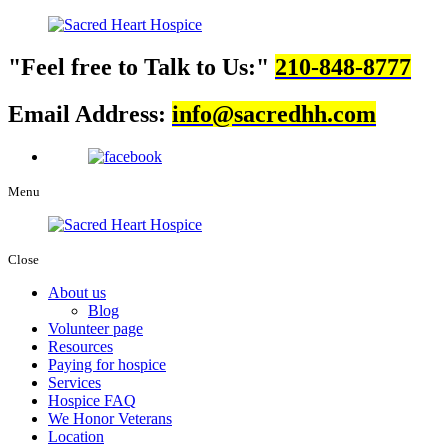
Feel free to Talk to Us:
210-848-8777
Email Address:
info@sacredhh.com
Menu
Close
About us
Blog
Volunteer page
Resources
Paying for hospice
Services
Hospice FAQ
We Honor Veterans
Location