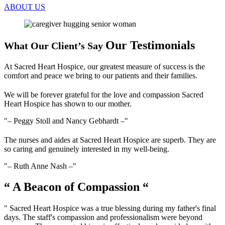
ABOUT US
Our Testimonials
What Our Client’s Say
At Sacred Heart Hospice, our greatest measure of success is the
comfort and peace we bring to our patients and their families.
We will be forever grateful for the love and compassion Sacred
Heart Hospice has shown to our mother.
– Peggy Stoll and Nancy Gebhardt –
The nurses and aides at Sacred Heart Hospice are superb. They are
so caring and genuinely interested in my well-being.
– Ruth Anne Nash –
“ A Beacon of Compassion “
" Sacred Heart Hospice was a true blessing during my father's final
days. The staff's compassion and professionalism were beyond