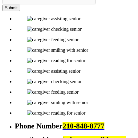
Submit
Phone Number
210-848-8777