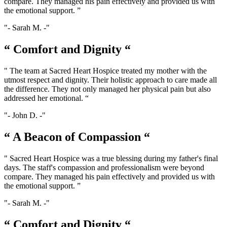
compare. They managed his pain effectively and provided us with
the emotional support. ”
- Sarah M. -
“ Comfort and Dignity “
" The team at Sacred Heart Hospice treated my mother with the
utmost respect and dignity. Their holistic approach to care made all
the difference. They not only managed her physical pain but also
addressed her emotional. “
- John D. -
“ A Beacon of Compassion “
" Sacred Heart Hospice was a true blessing during my father's final
days. The staff's compassion and professionalism were beyond
compare. They managed his pain effectively and provided us with
the emotional support. ”
- Sarah M. -
“ Comfort and Dignity “