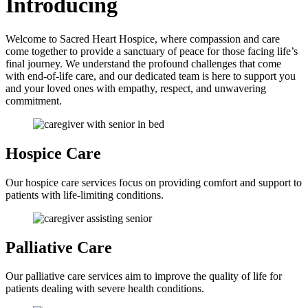
Introducing
Welcome to Sacred Heart Hospice, where compassion and care
come together to provide a sanctuary of peace for those facing life’s
final journey. We understand the profound challenges that come
with end-of-life care, and our dedicated team is here to support you
and your loved ones with empathy, respect, and unwavering
commitment.
Hospice
Care
Our hospice care services focus on providing comfort and support to
patients with life-limiting conditions.
Palliative
Care
Our palliative care services aim to improve the quality of life for
patients dealing with severe health conditions.