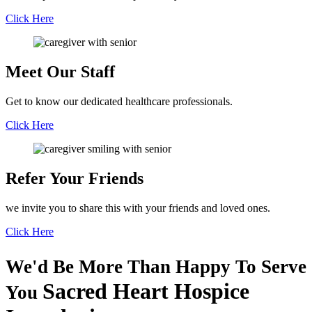
Click Here
Meet Our
Staff
Get to know our dedicated healthcare professionals.
Click Here
Refer Your
Friends
we invite you to share this with your friends and loved ones.
Click Here
We'd Be More Than Happy To Serve
Sacred Heart Hospice
You