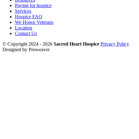
Paying for hospice
Services
Hospice FAQ
We Honor Veterans
Location
Contact Us
© Copyright 2024 - 2026
Sacred Heart Hospice
Privacy Policy
Designed by Proweaver