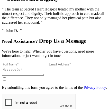
" The team at Sacred Heart Hospice treated my mother with the
utmost respect and dignity. Their holistic approach to care made all
the difference. They not only managed her physical pain but also
addressed her emotional. “
- John D. -
Drop Us
a Message
Need Assistance?
We’re here to help! Whether you have questions, need more
information, or just want to get in touch.
By submitting this form you agree to the terms of the
Privacy Policy
.