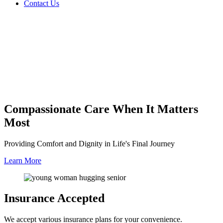
Contact Us
Compassionate Care
When It Matters
Most
Providing Comfort and Dignity in Life's Final Journey
Learn More
Insurance
Accepted
We accept various insurance plans for your convenience.